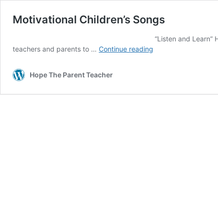
Motivational Children’s Songs
“Listen and Learn” Here is a quick catchy t
Motivational
teachers and parents to …
Continue reading
Children’s
Songs
Hope The Parent Teacher