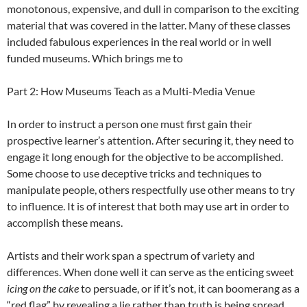
monotonous, expensive, and dull in comparison to the exciting
material that was covered in the latter. Many of these classes
included fabulous experiences in the real world or in well
funded museums. Which brings me to
Part 2: How Museums Teach as a Multi-Media Venue
In order to instruct a person one must first gain their
prospective learner’s attention. After securing it, they need to
engage it long enough for the objective to be accomplished.
Some choose to use deceptive tricks and techniques to
manipulate people, others respectfully use other means to try
to influence. It is of interest that both may use art in order to
accomplish these means.
Artists and their work span a spectrum of variety and
differences. When done well it can serve as the enticing sweet
icing on the cake
to persuade, or if it’s not, it can boomerang as a
“red flag” by revealing a lie rather than truth is being spread.