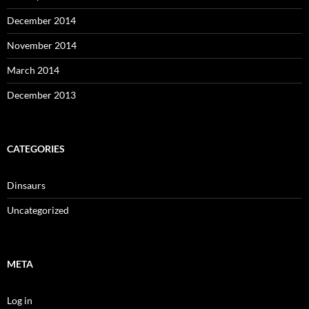
December 2014
November 2014
March 2014
December 2013
CATEGORIES
Dinsaurs
Uncategorized
META
Log in