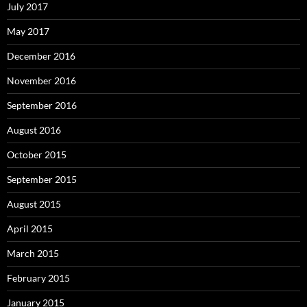
July 2017
May 2017
December 2016
November 2016
September 2016
August 2016
October 2015
September 2015
August 2015
April 2015
March 2015
February 2015
January 2015