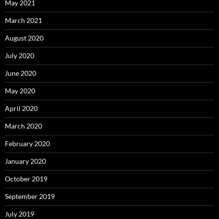
May 2021
March 2021
August 2020
July 2020
June 2020
May 2020
April 2020
March 2020
February 2020
January 2020
October 2019
September 2019
July 2019