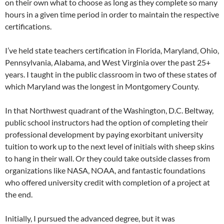
on their own what to choose as long as they complete so many
hours in a given time period in order to maintain the respective
certifications.
I’ve held state teachers certification in Florida, Maryland, Ohio,
Pennsylvania, Alabama, and West Virginia over the past 25+
years. I taught in the public classroom in two of these states of
which Maryland was the longest in Montgomery County.
In that Northwest quadrant of the Washington, D.C. Beltway,
public school instructors had the option of completing their
professional development by paying exorbitant university
tuition to work up to the next level of initials with sheep skins
to hang in their wall. Or they could take outside classes from
organizations like NASA, NOAA, and fantastic foundations
who offered university credit with completion of a project at
the end.
Initially, I pursued the advanced degree, but it was