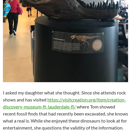
I asked my daughter what she thought. Since she attends rock
shows and has visited
https://visitcreation.org/item/creation-
discovery-museum-ft-lauderdale-fl/
where Tom showed
recent fossil finds that had recently been excavated, she knows
what a real is. While she enjoyed these dinosaurs to look at for
entertainment, she questions the validity of the information.