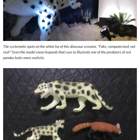
The systematic spots on the white fur of this dinosaur screams, “Fake, computerized, not
real!” Even the model snow leopards that I use to illustrate one of the predators of red
pandas looks more realistic.