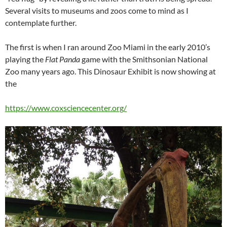
Several visits to museums and zoos come to mind as I
contemplate further.
The first is when I ran around Zoo Miami in the early 2010’s
playing the
Flat Panda
game with the Smithsonian National
Zoo many years ago. This Dinosaur Exhibit is now showing at
the
https://www.coxsciencecenter.org/