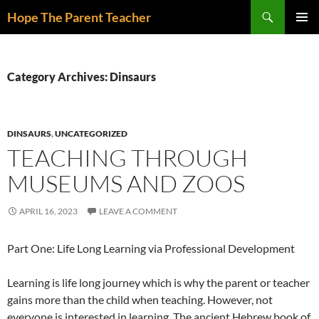
Skip
Search
Hope The Parent Teacher
to
PRIMAR
content
MENU
Category Archives: Dinsaurs
DINSAURS
,
UNCATEGORIZED
TEACHING THROUGH
MUSEUMS AND ZOOS
APRIL 16, 2023
LEAVE A COMMENT
Part One: Life Long Learning via Professional Development
Learning is life long journey which is why the parent or teacher
gains more than the child when teaching. However, not
everyone is interested in learning. The ancient Hebrew book of