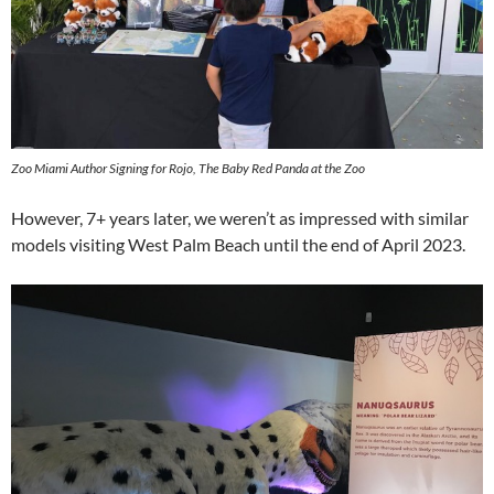
Zoo Miami Author Signing for Rojo, The Baby Red Panda at the Zoo
However, 7+ years later, we weren’t as impressed with similar
models visiting West Palm Beach until the end of April 2023.