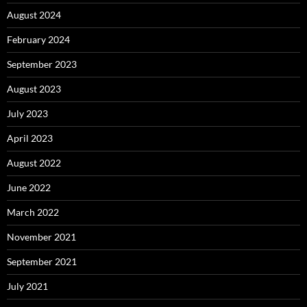
August 2024
February 2024
September 2023
August 2023
July 2023
April 2023
August 2022
June 2022
March 2022
November 2021
September 2021
July 2021