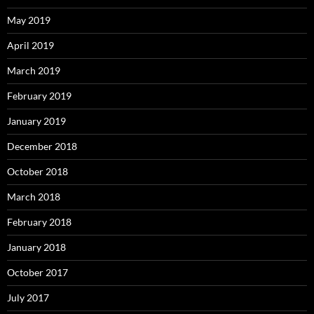
May 2019
April 2019
March 2019
February 2019
January 2019
December 2018
October 2018
March 2018
February 2018
January 2018
October 2017
July 2017