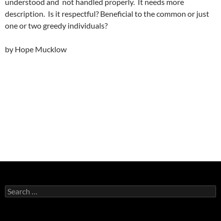
understood and not handled properly. It needs more
description. Is it respectful? Beneficial to the common or just
one or two greedy individuals?
by Hope Mucklow
Search
for: