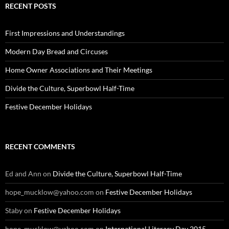
RECENT POSTS
First Impressions and Understandings
Modern Day Bread and Circuses
Home Owner Associations and Their Meetings
Divide the Culture, Superbowl Half-Time
Festive December Holidays
RECENT COMMENTS
Ed and Ann
on
Divide the Culture, Superbowl Half-Time
hope_mucklow@yahoo.com
on
Festive December Holidays
Staby
on
Festive December Holidays
hope_mucklow@yahoo.com
on
International Literacy Day 2015