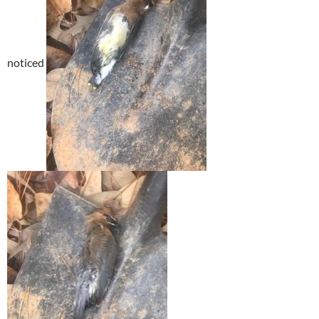
noticed