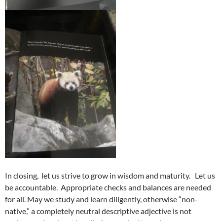
In closing, let us strive to grow in wisdom and maturity. Let us
be accountable. Appropriate checks and balances are needed
for all. May we study and learn diligently, otherwise “non-
native,” a completely neutral descriptive adjective is not