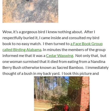
Wow, it’s a gorgeous bird I knew nothing about. After I
respectfully buried it, I came inside and consulted my bird
book to no easy match. I then turned to
a Face Book Group
called Birding Alabama
. In minutes the members of the group
informed me that it was a
Cedar Waxwing
. Not only that, but
one woman surmised that it died from eating from a Nandina
Berry Bush otherwise known as Sacred Bamboo. I immediately
thought of a bush in my back yard. I took this picture and