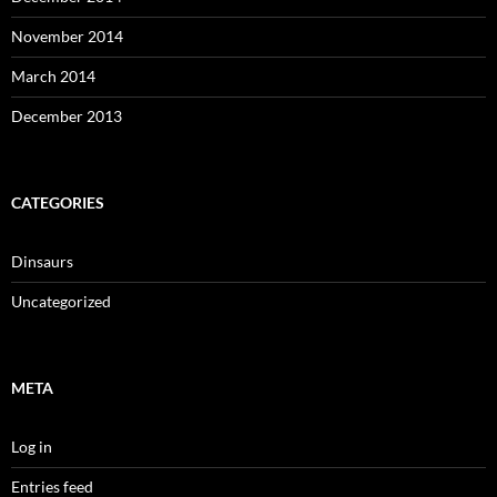
November 2014
March 2014
December 2013
CATEGORIES
Dinsaurs
Uncategorized
META
Log in
Entries feed