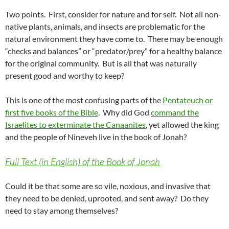
Two points. First, consider for nature and for self. Not all non-
native plants, animals, and insects are problematic for the
natural environment they have come to. There may be enough
“checks and balances” or “predator/prey” for a healthy balance
for the original community. But is all that was naturally
present good and worthy to keep?
This is one of the most confusing parts of the
Pentateuch or
first five books of the Bible
. Why did God
command the
Israelites to exterminate the Canaanites
, yet allowed the king
and the people of Nineveh live in the book of Jonah?
Full Text (in English) of the Book of Jonah
Could it be that some are so vile, noxious, and invasive that
they need to be denied, uprooted, and sent away? Do they
need to stay among themselves?