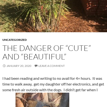
UNCATEGORIZED
THE DANGER OF “CUTE”
AND “BEAUTIFUL”
JANUARY 20, 2020
LEAVE A COMMENT
I had been reading and writing to no avail for 4+ hours. It was
time to walk away, get my daughter off her electronics, and get
some fresh air outside with the dogs. I didn’t get far when I