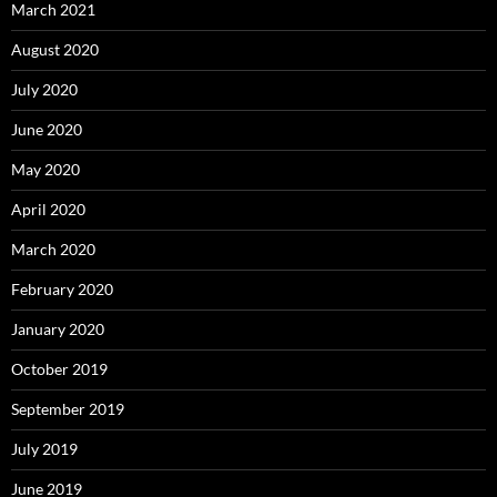
March 2021
August 2020
July 2020
June 2020
May 2020
April 2020
March 2020
February 2020
January 2020
October 2019
September 2019
July 2019
June 2019