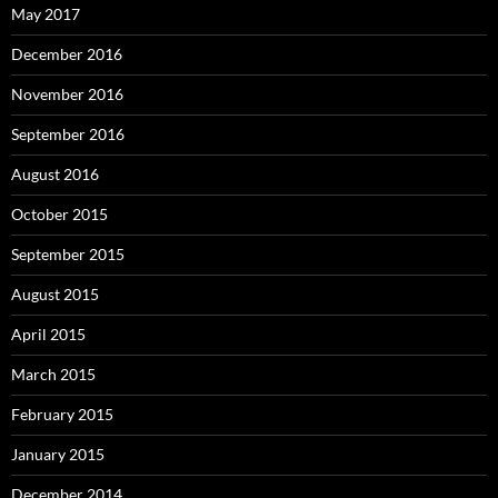
May 2017
December 2016
November 2016
September 2016
August 2016
October 2015
September 2015
August 2015
April 2015
March 2015
February 2015
January 2015
December 2014