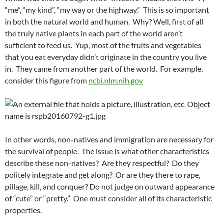
“me”, “my kind”, “my way or the highway.” This is so important
in both the natural world and human. Why? Well, first of all
the truly native plants in each part of the world aren’t
sufficient to feed us. Yup, most of the fruits and vegetables
that you eat everyday didn’t originate in the country you live
in. They came from another part of the world. For example,
consider this figure from
ncbi.nlm.nih.gov
In other words, non-natives and immigration are necessary for
the survival of people. The issue is what other characteristics
describe these non-natives? Are they respectful? Do they
politely integrate and get along? Or are they there to rape,
pillage, kill, and conquer? Do not judge on outward appearance
of “cute” or “pretty.” One must consider all of its characteristic
properties.