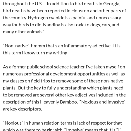
throughout the U.S. …In addition to bird deaths in Georgia,
bird deaths have been reported in Houston and other parts of
the country. Hydrogen cyanide is a painful and unnecessary
way for birds to die. Nandina is also toxic to dogs, cats, and
many other animals.”
“Non-native” hmmm that’s an inflammatory adjective. It is
this term I know turn my writing.
As a former public school science teacher I’ve taken myself on
numerous professional development opportunities as well as
my classes on field trips to remove some of these non-native
plants. But the key to fully understanding which plants need
to be removed are several other key adjectives included in the
description of this Heavenly Bamboo. “Noxious and invasive”
are key descriptors.
“Noxious” in human relation terms is lack of respect for that
which was there to begin with. “Invasive” means that it is “I”,