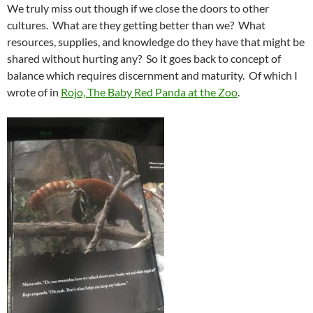
We truly miss out though if we close the doors to other
cultures. What are they getting better than we? What
resources, supplies, and knowledge do they have that might be
shared without hurting any? So it goes back to concept of
balance which requires discernment and maturity. Of which I
wrote of in
Rojo, The Baby Red Panda at the Zoo
.