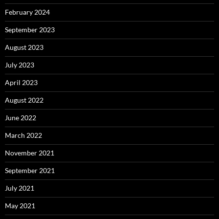
February 2024
September 2023
August 2023
July 2023
April 2023
August 2022
June 2022
March 2022
November 2021
September 2021
July 2021
May 2021