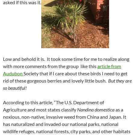
asked if this was it.
Low and behold it is. It took some time for me to realize along
with more comments from the group like this
article from
Audubon
Society that if I care about these birds I need to get
rid of these gorgeous berries and lovely little bush.
But they are
so beautiful!
According to this article, “The U.S. Department of
Agriculture and most states classify
Nandina domestica
as a
noxious, non-native, invasive weed from China and Japan. It
has naturalized and invaded our national parks, national
wildlife refuges, national forests, city parks, and other habitats