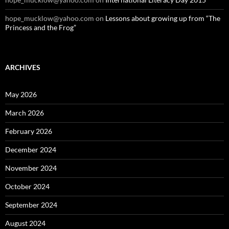
hope_mucklow@yahoo.com
on
Lessons about growing up from “The
Princess and the Frog”
ARCHIVES
May 2026
March 2026
February 2026
December 2024
November 2024
October 2024
September 2024
August 2024