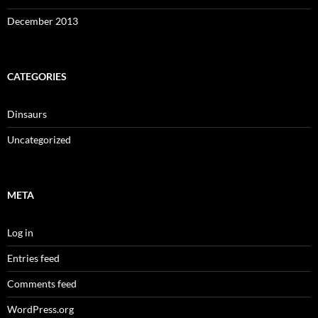
December 2013
CATEGORIES
Dinsaurs
Uncategorized
META
Log in
Entries feed
Comments feed
WordPress.org