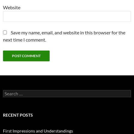
Website
Save my name, email, and website in this browser for the
next time I comment.
Search
for:
RECENT POSTS
First Impressions and Understandings