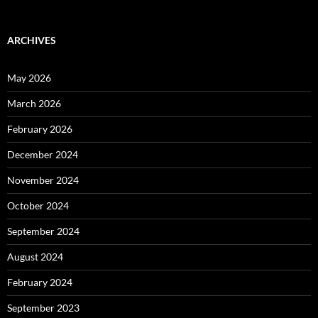
ARCHIVES
May 2026
March 2026
February 2026
December 2024
November 2024
October 2024
September 2024
August 2024
February 2024
September 2023