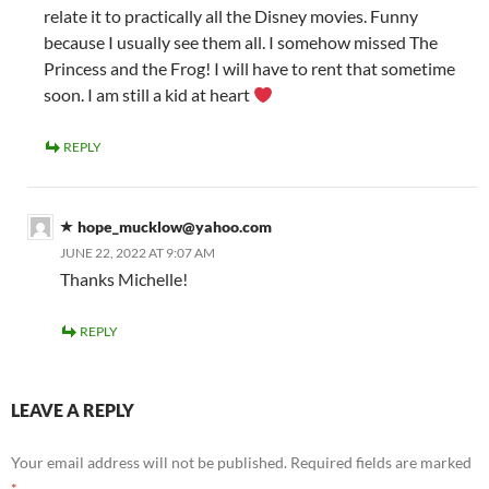
relate it to practically all the Disney movies. Funny
because I usually see them all. I somehow missed The
Princess and the Frog! I will have to rent that sometime
soon. I am still a kid at heart
REPLY
hope_mucklow@yahoo.com
JUNE 22, 2022 AT 9:07 AM
Thanks Michelle!
REPLY
LEAVE A REPLY
Your email address will not be published.
Required fields are marked
*