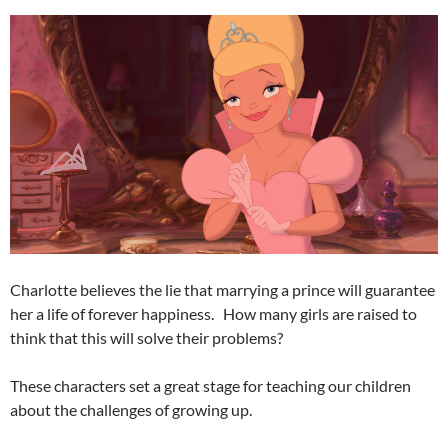
Charlotte believes the lie that marrying a prince will guarantee
her a life of forever happiness. How many girls are raised to
think that this will solve their problems?
These characters set a great stage for teaching our children
about the challenges of growing up.