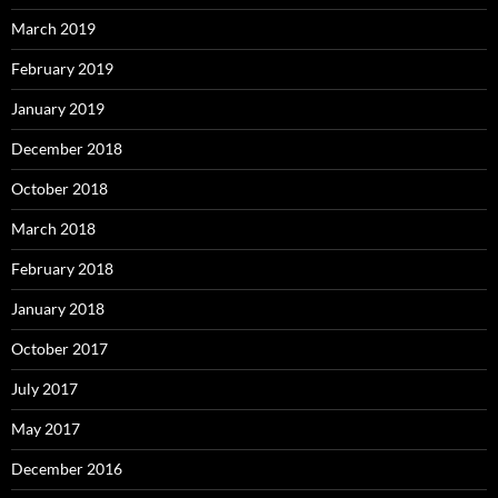
March 2019
February 2019
January 2019
December 2018
October 2018
March 2018
February 2018
January 2018
October 2017
July 2017
May 2017
December 2016