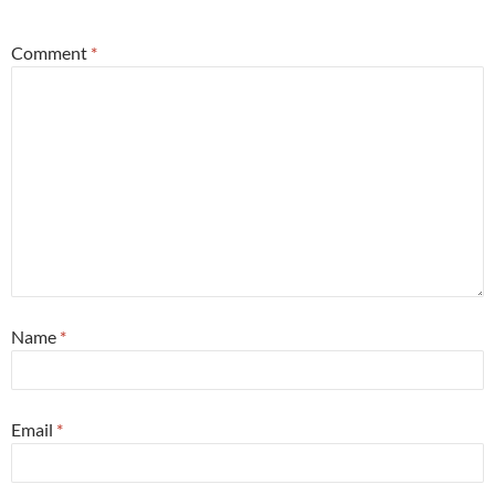
Comment
*
Name
*
Email
*