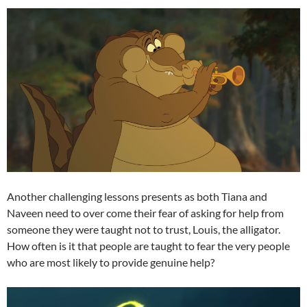
Another challenging lessons presents as both Tiana and
Naveen need to over come their fear of asking for help from
someone they were taught not to trust, Louis, the alligator.
How often is it that people are taught to fear the very people
who are most likely to provide genuine help?