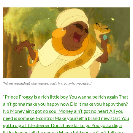
“When you find out who you are, you’ll find out what you need.”
“
Prince Froggy is a rich little boy You wanna be rich again That
ain’t gonna make you happy now Did it make you happy then?
No Money ain’t got no soul Money ain’t got no heart All you
need is some self-control Make yourself a brand new start You
gotta dig a little deeper Don’t have far to go You gotta dig a
little deeper Tell the people Mama told you so Can’t tell you