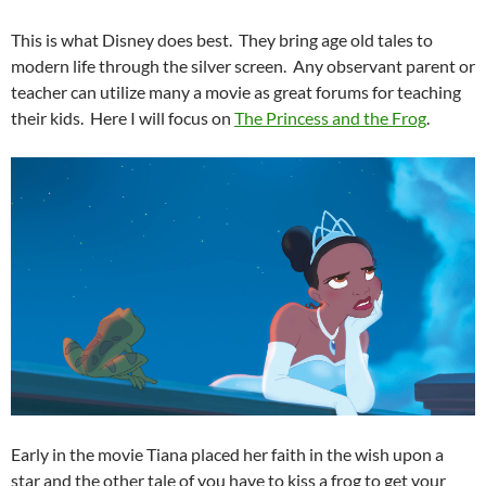
This is what Disney does best. They bring age old tales to
modern life through the silver screen. Any observant parent or
teacher can utilize many a movie as great forums for teaching
their kids. Here I will focus on
The Princess and the Frog
.
Early in the movie Tiana placed her faith in the wish upon a
star and the other tale of you have to kiss a frog to get your