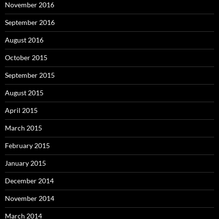
November 2016
September 2016
August 2016
October 2015
September 2015
August 2015
April 2015
March 2015
February 2015
January 2015
December 2014
November 2014
March 2014