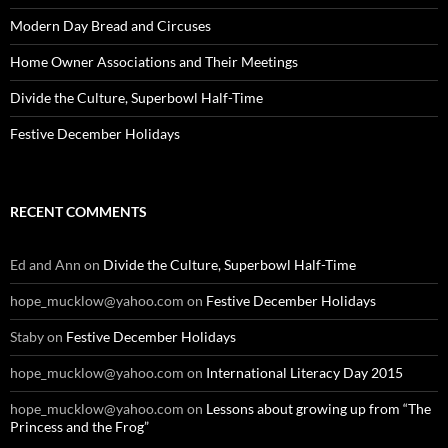
Modern Day Bread and Circuses
Home Owner Associations and Their Meetings
Divide the Culture, Superbowl Half-Time
Festive December Holidays
RECENT COMMENTS
Ed and Ann
on
Divide the Culture, Superbowl Half-Time
hope_mucklow@yahoo.com
on
Festive December Holidays
Staby
on
Festive December Holidays
hope_mucklow@yahoo.com
on
International Literacy Day 2015
hope_mucklow@yahoo.com
on
Lessons about growing up from “The
Princess and the Frog”