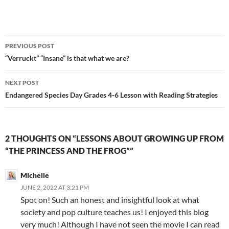
Post
PREVIOUS POST
navigation
“Verruckt” “Insane” is that what we are?
NEXT POST
Endangered Species Day Grades 4-6 Lesson with Reading Strategies
2 THOUGHTS ON “LESSONS ABOUT GROWING UP FROM
“THE PRINCESS AND THE FROG””
Michelle
JUNE 2, 2022 AT 3:21 PM
Spot on! Such an honest and insightful look at what
society and pop culture teaches us! I enjoyed this blog
very much! Although I have not seen the movie I can read