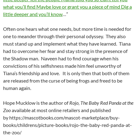
what you’ll find Maybe love or grant you a piece of mind Dig a
little deeper and you’ll know
…”
Often one hears what one needs, but more time is needed for
one to meander through their personal odyssey. They also
must stand up and implement what they have learned. Tiana
had to overcome her fear and stay strong in the presence of
the Shadow man. Naveen had to find courage when his
convictions of his selfishness made him feel unworthy of
Tiana’s friendship and love. It is only then that both of them
are released from the curse of being frogs and freed to be
human again.
Hope Mucklow is the author of
Rojo, The Baby Red Panda at the
Zoo
available at most online retailers and published
by https://mascotbooks.com/mascot-marketplace/buy-
books/childrens/picture-books/rojo-the-baby-red-panda-at-
the-zoo/