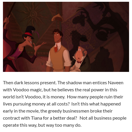
Then dark lessons present. The shadow man entices Naveen
with Voodoo magic, but he believes the real power in this
world isn’t Voodoo, it is money. How many people ruin their
lives pursuing money at all costs? Isn’t this what happened
early in the movie, the greedy businessmen broke their
contract with Tiana for a better deal? Not all business people
operate this way, but way too many do.