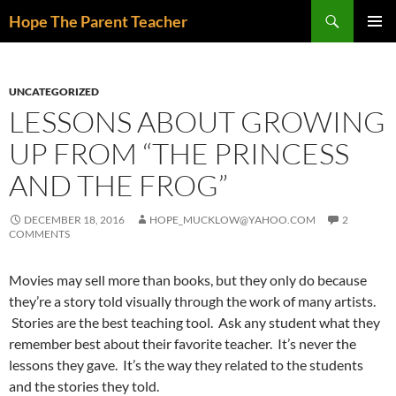
Skip
Search
Hope The Parent Teacher
to
PRIMAR
content
MENU
UNCATEGORIZED
LESSONS ABOUT GROWING
UP FROM “THE PRINCESS
AND THE FROG”
DECEMBER 18, 2016
HOPE_MUCKLOW@YAHOO.COM
2
COMMENTS
Movies may sell more than books, but they only do because
they’re a story told visually through the work of many artists.
Stories are the best teaching tool. Ask any student what they
remember best about their favorite teacher. It’s never the
lessons they gave. It’s the way they related to the students
and the stories they told.