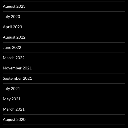
August 2023
July 2023
April 2023
August 2022
June 2022
March 2022
November 2021
September 2021
July 2021
May 2021
March 2021
August 2020