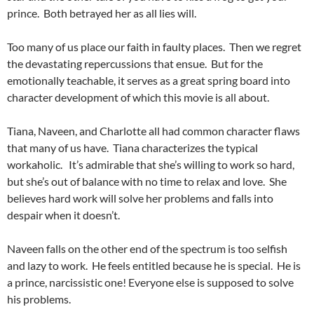
prince. Both betrayed her as all lies will.
Too many of us place our faith in faulty places. Then we regret
the devastating repercussions that ensue. But for the
emotionally teachable, it serves as a great spring board into
character development of which this movie is all about.
Tiana, Naveen, and Charlotte all had common character flaws
that many of us have. Tiana characterizes the typical
workaholic. It’s admirable that she’s willing to work so hard,
but she’s out of balance with no time to relax and love. She
believes hard work will solve her problems and falls into
despair when it doesn’t.
Naveen falls on the other end of the spectrum is too selfish
and lazy to work. He feels entitled because he is special. He is
a prince, narcissistic one! Everyone else is supposed to solve
his problems.