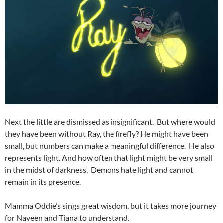
Next the little are dismissed as insignificant. But where would
they have been without Ray, the firefly? He might have been
small, but numbers can make a meaningful difference. He also
represents light. And how often that light might be very small
in the midst of darkness. Demons hate light and cannot
remain in its presence.
Mamma Oddie’s sings great wisdom, but it takes more journey
for Naveen and Tiana to understand.