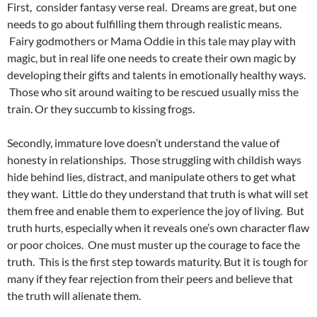
First, consider fantasy verse real. Dreams are great, but one
needs to go about fulfilling them through realistic means.
Fairy godmothers or Mama Oddie in this tale may play with
magic, but in real life one needs to create their own magic by
developing their gifts and talents in emotionally healthy ways.
Those who sit around waiting to be rescued usually miss the
train. Or they succumb to kissing frogs.
Secondly, immature love doesn’t understand the value of
honesty in relationships. Those struggling with childish ways
hide behind lies, distract, and manipulate others to get what
they want. Little do they understand that truth is what will set
them free and enable them to experience the joy of living. But
truth hurts, especially when it reveals one’s own character flaw
or poor choices. One must muster up the courage to face the
truth. This is the first step towards maturity. But it is tough for
many if they fear rejection from their peers and believe that
the truth will alienate them.