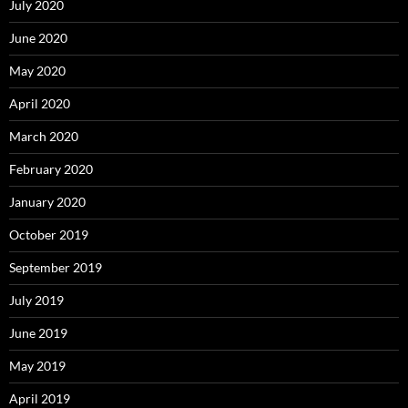
July 2020
June 2020
May 2020
April 2020
March 2020
February 2020
January 2020
October 2019
September 2019
July 2019
June 2019
May 2019
April 2019