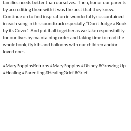
families needs better than ourselves. Then, honor our parents
by accrediting them with it was the best that they knew.
Continue on to find inspiration in wonderful lyrics contained
in each song in this soundtrack especially, “Don’t Judge a Book
by its Cover.” And put it all together as we take responsibility
for our lives by maintaining order and taking time to read the
whole book, fly kits and balloons with our children and/or
loved ones.
#MaryPoppinsReturns #MaryPoppins #Disney #Growing Up
#Healing #Parenting #HealingGrief #Grief