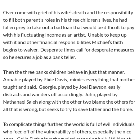
Over come with grief of his wife’s death and the responsibility
to fill both parent’s roles in his three children’s lives, he had
fallen prey to take out a bad loan that would be difficult to pay
with his fluctuating income as an artist. Unable to keep up
with it and other financial responsibilities Michael’s faith
begins to waiver. Desperate times call for desperate measures
so he secures a job as a bank teller.
Then the three banks children behave in just that manner.
Annable played by Pixie Davis, mimics everything that mother
taught and said. Georgie, played by Joel Dawson, easily
distracts and wanders off accordingly. John, played by
Nathanael Saleh along with the other two blame the others for
all that is wrong, but seeks to try to save father and the home.
To complicate things further, the world is full of evil individuals
who feed off of the vulnerability of others, especially the nice
ones. Colin Firth plays the typical menacing bully Wilkins at