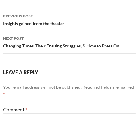
Post
PREVIOUS POST
navigation
Insights gained from the theater
NEXT POST
Changing Times, Their Ensuing Struggles, & How to Press On
LEAVE A REPLY
Your email address will not be published.
Required fields are marked
*
Comment
*