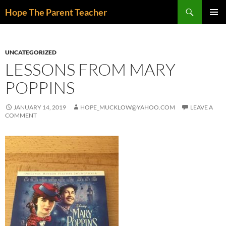
Skip
Search
Hope The Parent Teacher
to
PRIMAR
content
MENU
UNCATEGORIZED
LESSONS FROM MARY
POPPINS
JANUARY 14, 2019
HOPE_MUCKLOW@YAHOO.COM
LEAVE A
COMMENT