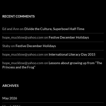
RECENT COMMENTS
Ed and Ann
on
Divide the Culture, Superbowl Half-Time
hope_mucklow@yahoo.com
on
Festive December Holidays
Staby
on
Festive December Holidays
hope_mucklow@yahoo.com
on
International Literacy Day 2015
hope_mucklow@yahoo.com
on
Lessons about growing up from “The
Princess and the Frog”
ARCHIVES
May 2026