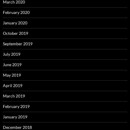
March 2020
February 2020
January 2020
October 2019
September 2019
July 2019
June 2019
May 2019
April 2019
March 2019
February 2019
January 2019
December 2018