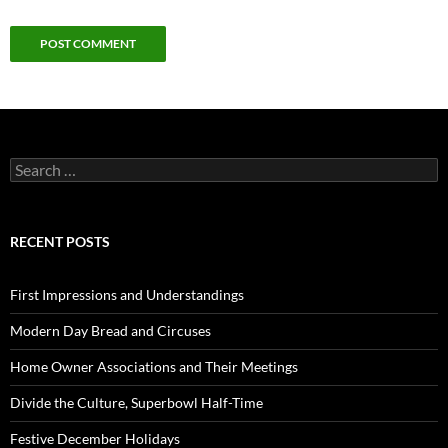
Search
for:
RECENT POSTS
First Impressions and Understandings
Modern Day Bread and Circuses
Home Owner Associations and Their Meetings
Divide the Culture, Superbowl Half-Time
Festive December Holidays