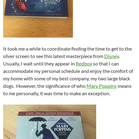
It took me a while to coordinate finding the time to get to the
silver screen to see this latest masterpiece from
Disney
.
Usually, I wait until they appear in
Redbox
so that I can
accommodate my personal schedule and enjoy the comfort of
my home with some of my best company, my two large black
dogs. However, the significance of who
Mary Poppins
means
to me personally, it was time to make an exception.