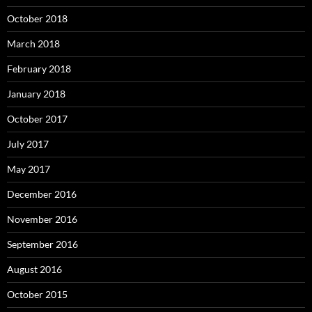
October 2018
March 2018
February 2018
January 2018
October 2017
July 2017
May 2017
December 2016
November 2016
September 2016
August 2016
October 2015