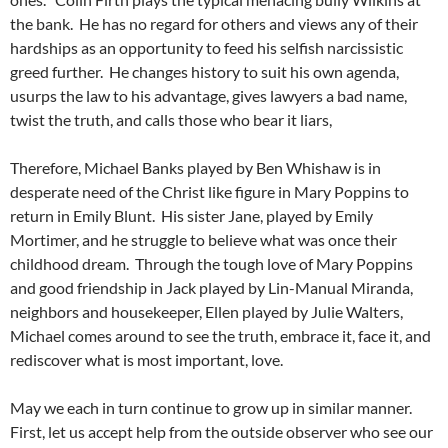
the bank. He has no regard for others and views any of their
hardships as an opportunity to feed his selfish narcissistic
greed further. He changes history to suit his own agenda,
usurps the law to his advantage, gives lawyers a bad name,
twist the truth, and calls those who bear it liars,
Therefore, Michael Banks played by Ben Whishaw is in
desperate need of the Christ like figure in Mary Poppins to
return in Emily Blunt. His sister Jane, played by Emily
Mortimer, and he struggle to believe what was once their
childhood dream. Through the tough love of Mary Poppins
and good friendship in Jack played by Lin-Manual Miranda,
neighbors and housekeeper, Ellen played by Julie Walters,
Michael comes around to see the truth, embrace it, face it, and
rediscover what is most important, love.
May we each in turn continue to grow up in similar manner.
First, let us accept help from the outside observer who see our