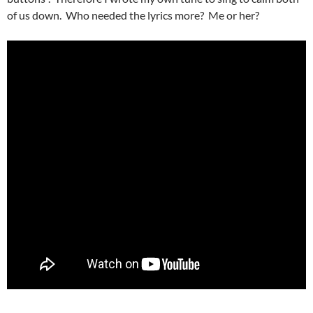
of us down. Who needed the lyrics more? Me or her?