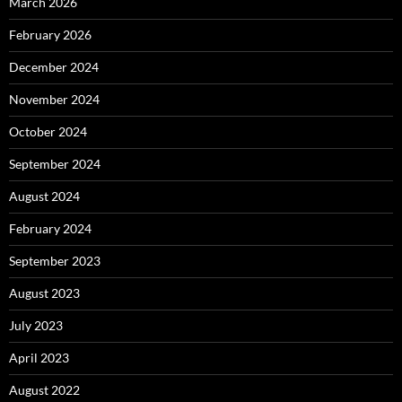
March 2026
February 2026
December 2024
November 2024
October 2024
September 2024
August 2024
February 2024
September 2023
August 2023
July 2023
April 2023
August 2022