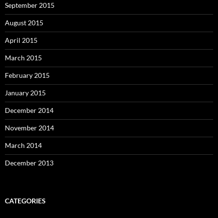
September 2015
August 2015
April 2015
March 2015
February 2015
January 2015
December 2014
November 2014
March 2014
December 2013
CATEGORIES