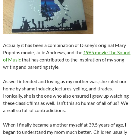
Actually it has been a combination of Disney’s original Mary
Poppins movie, Julie Andrews, and the
1965 movie The Sound
of Music
that has contributed to the inspiration of my song
writing and parenting style.
As well intended and loving as my mother was, she ruled our
home by shame inducing lectures, yelling, and tirades.
Ironically, she is the one who also ensured I grew up watching
these classic films as well. Isn’t this so human of all of us? We
are all so full of contradictions.
When I finally became a mother myself at 39.5 years of age, I
began to understand my mom much better. Children usually