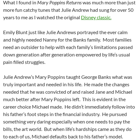
What I found in
Mary Poppins Returns
was much more than just
more fun catchy tunes that Julie Andrew had sung for over 50
years to me as I watched the original
Disney classic.
Emily Blunt just like Julie Andrews portrayed the ever calm
and highly needed Nanny for the Banks family. Most families
need an outsider to help with each family’s limitations passed
down generation after generation empowered by life’s usual
pain filled struggles.
Julie Andrew’s Mary Poppins taught George Banks what was
truly important and needed in his life. He made the changes
needed that he was convicted of and raised Jane and Michael
much better after Mary Poppins left. This is evident in the
career choice Michael made. He didn’t immediately follow into
his father’s foot steps in the financial industry. He pursued
something very daring especially when one needs to pay the
bills, the art world. But when life’s hardships came as they do
to each of us, Michael defaults back to his father’s model.