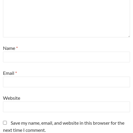
Name
*
Email
*
Website
Save my name, email, and website in this browser for the
next time I comment.