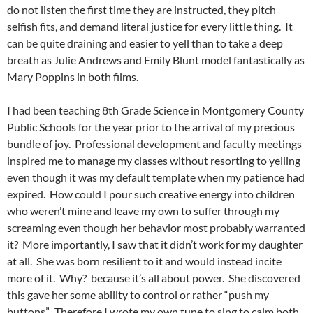
do not listen the first time they are instructed, they pitch
selfish fits, and demand literal justice for every little thing. It
can be quite draining and easier to yell than to take a deep
breath as Julie Andrews and Emily Blunt model fantastically as
Mary Poppins in both films.
I had been teaching 8th Grade Science in Montgomery County
Public Schools for the year prior to the arrival of my precious
bundle of joy. Professional development and faculty meetings
inspired me to manage my classes without resorting to yelling
even though it was my default template when my patience had
expired. How could I pour such creative energy into children
who weren’t mine and leave my own to suffer through my
screaming even though her behavior most probably warranted
it? More importantly, I saw that it didn’t work for my daughter
at all. She was born resilient to it and would instead incite
more of it. Why? because it’s all about power. She discovered
this gave her some ability to control or rather “push my
buttons”. Therefore I wrote my own tune to sing to calm both