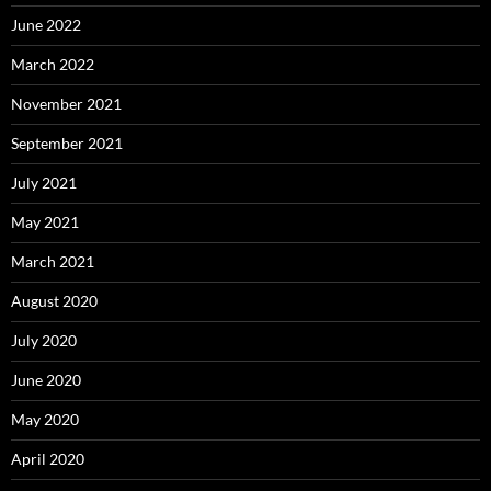
June 2022
March 2022
November 2021
September 2021
July 2021
May 2021
March 2021
August 2020
July 2020
June 2020
May 2020
April 2020