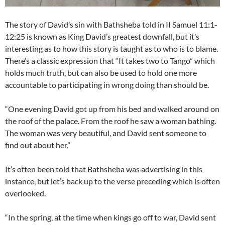
The story of David’s sin with Bathsheba told in II Samuel 11:1-
12:25 is known as King David’s greatest downfall, but it’s
interesting as to how this story is taught as to who is to blame.
There’s a classic expression that “It takes two to Tango” which
holds much truth, but can also be used to hold one more
accountable to participating in wrong doing than should be.
“One evening David got up from his bed and walked around on
the roof of the palace. From the roof he saw a woman bathing.
The woman was very beautiful, and David sent someone to
find out about her.”
It’s often been told that Bathsheba was advertising in this
instance, but let’s back up to the verse preceding which is often
overlooked.
“In the spring, at the time when kings go off to war, David sent