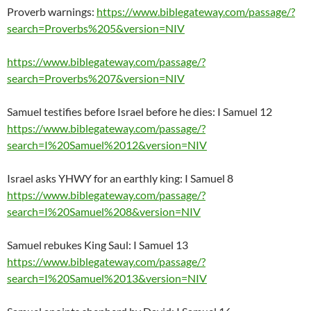
Proverb warnings:
https://www.biblegateway.com/passage/?
search=Proverbs%205&version=NIV
https://www.biblegateway.com/passage/?
search=Proverbs%207&version=NIV
Samuel testifies before Israel before he dies: I Samuel 12
https://www.biblegateway.com/passage/?
search=I%20Samuel%2012&version=NIV
Israel asks YHWY for an earthly king: I Samuel 8
https://www.biblegateway.com/passage/?
search=I%20Samuel%208&version=NIV
Samuel rebukes King Saul: I Samuel 13
https://www.biblegateway.com/passage/?
search=I%20Samuel%2013&version=NIV