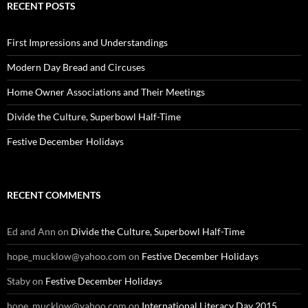
RECENT POSTS
First Impressions and Understandings
Modern Day Bread and Circuses
Home Owner Associations and Their Meetings
Divide the Culture, Superbowl Half-Time
Festive December Holidays
RECENT COMMENTS
Ed and Ann
on
Divide the Culture, Superbowl Half-Time
hope_mucklow@yahoo.com
on
Festive December Holidays
Staby
on
Festive December Holidays
hope_mucklow@yahoo.com
on
International Literacy Day 2015