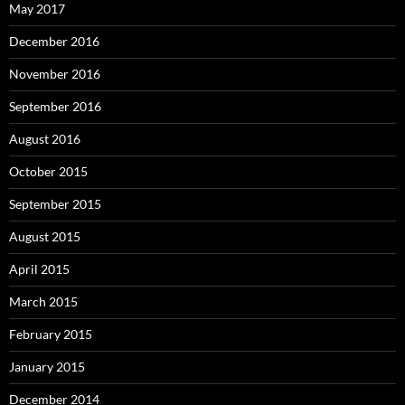
May 2017
December 2016
November 2016
September 2016
August 2016
October 2015
September 2015
August 2015
April 2015
March 2015
February 2015
January 2015
December 2014