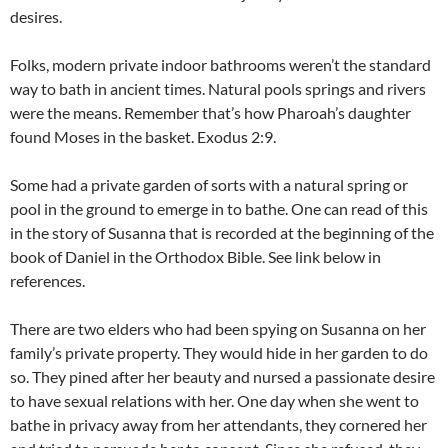
desires.
Folks, modern private indoor bathrooms weren’t the standard
way to bath in ancient times. Natural pools springs and rivers
were the means. Remember that’s how Pharoah’s daughter
found Moses in the basket. Exodus 2:9.
Some had a private garden of sorts with a natural spring or
pool in the ground to emerge in to bathe. One can read of this
in the story of Susanna that is recorded at the beginning of the
book of Daniel in the Orthodox Bible. See link below in
references.
There are two elders who had been spying on Susanna on her
family’s private property. They would hide in her garden to do
so. They pined after her beauty and nursed a passionate desire
to have sexual relations with her. One day when she went to
bathe in privacy away from her attendants, they cornered her