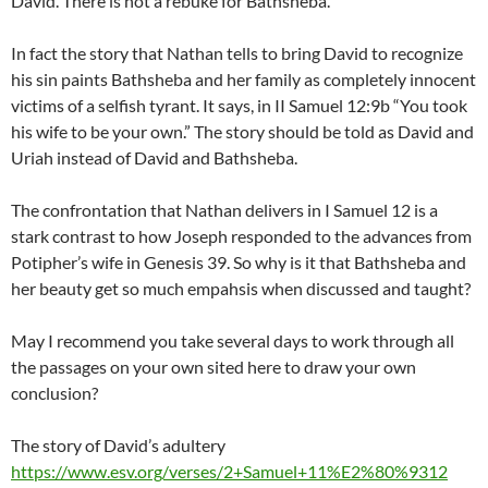
David. There is not a rebuke for Bathsheba.
In fact the story that Nathan tells to bring David to recognize
his sin paints Bathsheba and her family as completely innocent
victims of a selfish tyrant. It says, in II Samuel 12:9b “You took
his wife to be your own.” The story should be told as David and
Uriah instead of David and Bathsheba.
The confrontation that Nathan delivers in I Samuel 12 is a
stark contrast to how Joseph responded to the advances from
Potipher’s wife in Genesis 39. So why is it that Bathsheba and
her beauty get so much empahsis when discussed and taught?
May I recommend you take several days to work through all
the passages on your own sited here to draw your own
conclusion?
The story of David’s adultery
https://www.esv.org/verses/2+Samuel+11%E2%80%9312