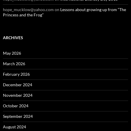
hope_mucklow@yahoo.com
on
Lessons about growing up from “The
Princess and the Frog”
ARCHIVES
May 2026
March 2026
February 2026
December 2024
November 2024
October 2024
September 2024
August 2024