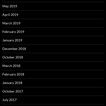
May 2019
April 2019
March 2019
February 2019
January 2019
December 2018
October 2018
March 2018
February 2018
January 2018
October 2017
July 2017