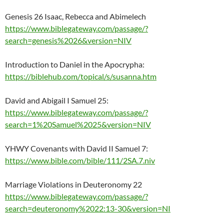
Genesis 26 Isaac, Rebecca and Abimelech
https://www.biblegateway.com/passage/?
search=genesis%2026&version=NIV
Introduction to Daniel in the Apocrypha:
https://biblehub.com/topical/s/susanna.htm
David and Abigail I Samuel 25:
https://www.biblegateway.com/passage/?
search=1%20Samuel%2025&version=NIV
YHWY Covenants with David II Samuel 7:
https://www.bible.com/bible/111/2SA.7.niv
Marriage Violations in Deuteronomy 22
https://www.biblegateway.com/passage/?
search=deuteronomy%2022:13-30&version=NI