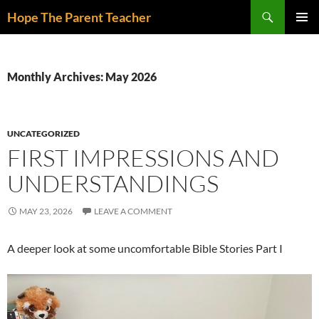
Skip
Search
Hope The Parent Teacher
to
PRIMAR
content
MENU
Monthly Archives: May 2026
UNCATEGORIZED
FIRST IMPRESSIONS AND
UNDERSTANDINGS
MAY 23, 2026
LEAVE A COMMENT
A deeper look at some uncomfortable Bible Stories Part I