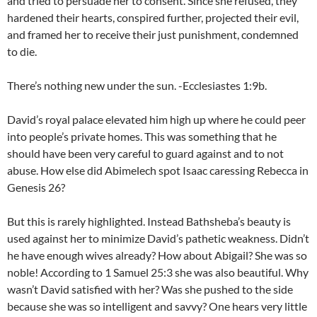
and tried to persuade her to consent. Since she refused, they
hardened their hearts, conspired further, projected their evil,
and framed her to receive their just punishment, condemned
to die.
There’s nothing new under the sun. -Ecclesiastes 1:9b.
David’s royal palace elevated him high up where he could peer
into people’s private homes. This was something that he
should have been very careful to guard against and to not
abuse. How else did Abimelech spot Isaac caressing Rebecca in
Genesis 26?
But this is rarely highlighted. Instead Bathsheba’s beauty is
used against her to minimize David’s pathetic weakness. Didn’t
he have enough wives already? How about Abigail? She was so
noble! According to 1 Samuel 25:3 she was also beautiful. Why
wasn’t David satisfied with her? Was she pushed to the side
because she was so intelligent and savvy? One hears very little