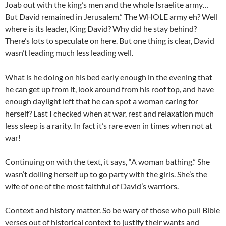
Joab out with the king’s men and the whole Israelite army…
But David remained in Jerusalem.” The WHOLE army eh? Well
where is its leader, King David? Why did he stay behind?
There’s lots to speculate on here. But one thing is clear, David
wasn’t leading much less leading well.
What is he doing on his bed early enough in the evening that
he can get up from it, look around from his roof top, and have
enough daylight left that he can spot a woman caring for
herself? Last I checked when at war, rest and relaxation much
less sleep is a rarity. In fact it’s rare even in times when not at
war!
Continuing on with the text, it says, “A woman bathing.” She
wasn’t dolling herself up to go party with the girls. She’s the
wife of one of the most faithful of David’s warriors.
Context and history matter. So be wary of those who pull Bible
verses out of historical context to justify their wants and