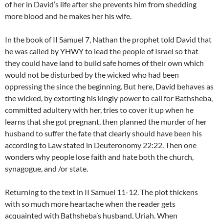
of her in David’s life after she prevents him from shedding
more blood and he makes her his wife.
In the book of II Samuel 7, Nathan the prophet told David that
he was called by YHWY to lead the people of Israel so that
they could have land to build safe homes of their own which
would not be disturbed by the wicked who had been
oppressing the since the beginning. But here, David behaves as
the wicked, by extorting his kingly power to call for Bathsheba,
committed adultery with her, tries to cover it up when he
learns that she got pregnant, then planned the murder of her
husband to suffer the fate that clearly should have been his
according to Law stated in Deuteronomy 22:22. Then one
wonders why people lose faith and hate both the church,
synagogue, and /or state.
Returning to the text in II Samuel 11-12. The plot thickens
with so much more heartache when the reader gets
acquainted with Bathsheba’s husband, Uriah. When