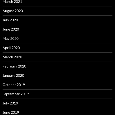
March 2021
August 2020
July 2020
June 2020
May 2020
April 2020
March 2020
February 2020
January 2020
October 2019
September 2019
July 2019
June 2019