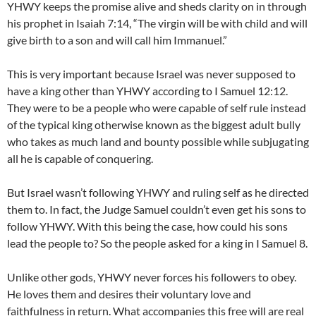
YHWY keeps the promise alive and sheds clarity on in through
his prophet in Isaiah 7:14, “The virgin will be with child and will
give birth to a son and will call him Immanuel.”
This is very important because Israel was never supposed to
have a king other than YHWY according to I Samuel 12:12.
They were to be a people who were capable of self rule instead
of the typical king otherwise known as the biggest adult bully
who takes as much land and bounty possible while subjugating
all he is capable of conquering.
But Israel wasn’t following YHWY and ruling self as he directed
them to. In fact, the Judge Samuel couldn’t even get his sons to
follow YHWY. With this being the case, how could his sons
lead the people to? So the people asked for a king in I Samuel 8.
Unlike other gods, YHWY never forces his followers to obey.
He loves them and desires their voluntary love and
faithfulness in return. What accompanies this free will are real