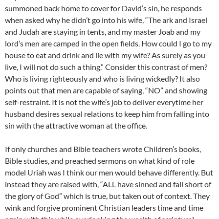
summoned back home to cover for David’s sin, he responds
when asked why he didn’t go into his wife, “The ark and Israel
and Judah are staying in tents, and my master Joab and my
lord’s men are camped in the open fields. How could I go to my
house to eat and drink and lie with my wife? As surely as you
live, I will not do such a thing.” Consider this contrast of men?
Who is living righteously and who is living wickedly? It also
points out that men are capable of saying, “NO” and showing
self-restraint. It is not the wife’s job to deliver everytime her
husband desires sexual relations to keep him from falling into
sin with the attractive woman at the office.
If only churches and Bible teachers wrote Children’s books,
Bible studies, and preached sermons on what kind of role
model Uriah was I think our men would behave differently. But
instead they are raised with, “ALL have sinned and fall short of
the glory of God” which is true, but taken out of context. They
wink and forgive prominent Christian leaders time and time