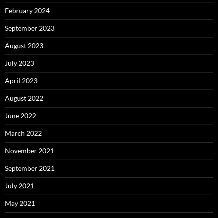
February 2024
September 2023
August 2023
July 2023
April 2023
August 2022
June 2022
March 2022
November 2021
September 2021
July 2021
May 2021