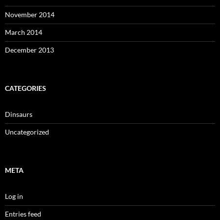
November 2014
March 2014
December 2013
CATEGORIES
Dinsaurs
Uncategorized
META
Log in
Entries feed