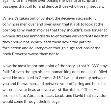
again with this while overlooking the wealth of scriptural
passages that call for and denote those who live righteously.
When it’s taken out of context the deceiver successfully
convinces men over and over again that it’s ok to look at the
pornography, watch movies that they shouldn’t, look longer at
women dressed immodestly to entertain wicked fantasies that
they should not. Which leads them down the path to
fornication and adultery even though huge sections of the
book Proverbs warns them not to.
Now the most important point of the story is that YHWY stays
faithful even though his best human king does not. He fulfilled
what He predicted in Genesis 3:15, “I will put enmity between
you and the woman, and between your offspring and hers; he
will crush your head and you will strike his heal.” Then He
promised it to Abraham, Isaac, Jacob, and David that salvation
would come through their lineage.