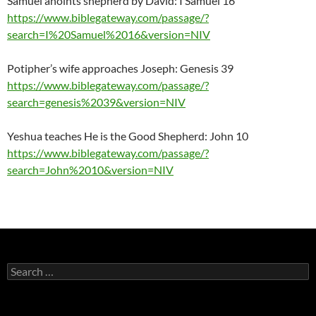
Samuel anoints shepherd by David: I Samuel 16
https://www.biblegateway.com/passage/?
search=I%20Samuel%2016&version=NIV
Potipher’s wife approaches Joseph: Genesis 39
https://www.biblegateway.com/passage/?
search=genesis%2039&version=NIV
Yeshua teaches He is the Good Shepherd: John 10
https://www.biblegateway.com/passage/?
search=John%2010&version=NIV
Search
for: