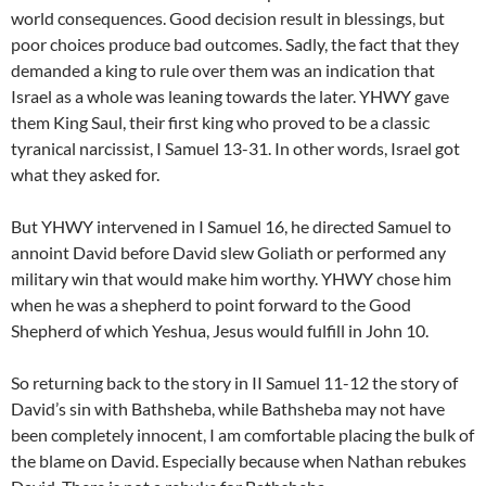
world consequences. Good decision result in blessings, but
poor choices produce bad outcomes. Sadly, the fact that they
demanded a king to rule over them was an indication that
Israel as a whole was leaning towards the later. YHWY gave
them King Saul, their first king who proved to be a classic
tyranical narcissist, I Samuel 13-31. In other words, Israel got
what they asked for.
But YHWY intervened in I Samuel 16, he directed Samuel to
annoint David before David slew Goliath or performed any
military win that would make him worthy. YHWY chose him
when he was a shepherd to point forward to the Good
Shepherd of which Yeshua, Jesus would fulfill in John 10.
So returning back to the story in II Samuel 11-12 the story of
David’s sin with Bathsheba, while Bathsheba may not have
been completely innocent, I am comfortable placing the bulk of
the blame on David. Especially because when Nathan rebukes