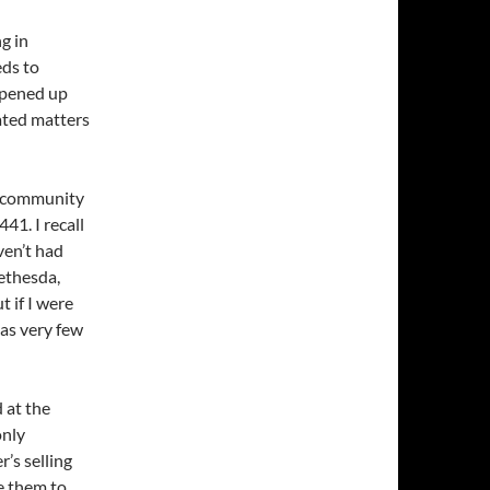
g in
eds to
opened up
cated matters
d community
41. I recall
ven’t had
ethesda,
t if I were
 as very few
d at the
only
’s selling
e them to