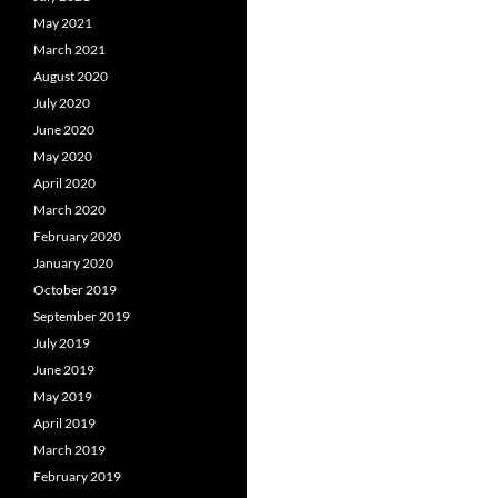
May 2021
March 2021
August 2020
July 2020
June 2020
May 2020
April 2020
March 2020
February 2020
January 2020
October 2019
September 2019
July 2019
June 2019
May 2019
April 2019
March 2019
February 2019