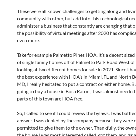
These were all known challenges to getting along and livin
community with other, but add into this technological ne
administer a business that constantly are changing that 
the possibility of virtual meetings after 2020 has compli
even more.
Take for example Palmetto Pines HOA. It’s a decent size
of single family homes off of Palmetto Park Road West of 4
looking at two different homes for sale in 2021. Since I ha
the best experience with HOA’s in Miami, FL and North B
MD, I really hesitated to put a contract on either home. Bu
going to buy a house in Boca Raton, it was almost needed
parts of this town are HOA free.
So, I called to see if I could review the bylaws. I was baffle
answer. I was denied by the company because they were 
permitted to give them to the owner. Thankfully, the owner
the house I was most interested called, got them, and gav