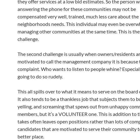
they offer services at a low bid estimates. So the person
answering the phone for these communities may not be
compensated very well, trained, much less care about the
neighborhoods needs. This individual may even be over
managing other communities at the same time. This is the 
challenge.
The second challenge is usually when owners/residents a
motivated to call the management company it is because 
complaint. Who wants to listen to people whine? Especiall
going to do so rudely.
This all spills over to what it means to serve on the board 
It also tends to be a thankless job that subjects them to bu
yelling, and screaming that spews out from unhappy co
members, but it’s a VOLUNTEER one. This is addition to t
takes often leaves open positions rather than lots of com
candidates that are motivated to serve their community t
better place.