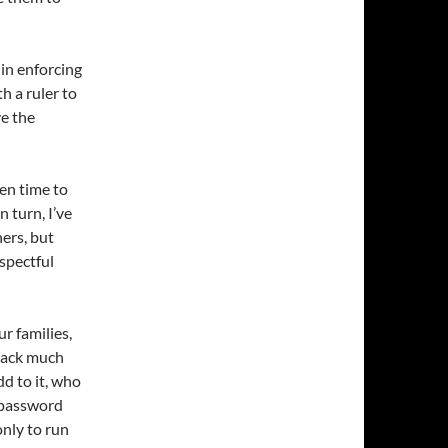
in enforcing
h a ruler to
ve the
ken time to
 turn, I’ve
ers, but
spectful
ur families,
track much
d to it, who
n password
only to run