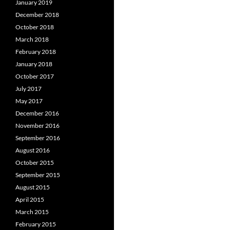
January 2019
December 2018
October 2018
March 2018
February 2018
January 2018
October 2017
July 2017
May 2017
December 2016
November 2016
September 2016
August 2016
October 2015
September 2015
August 2015
April 2015
March 2015
February 2015