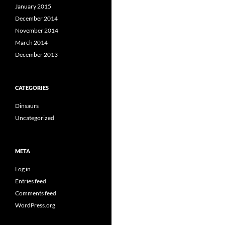
January 2015
December 2014
November 2014
March 2014
December 2013
CATEGORIES
Dinsaurs
Uncategorized
META
Log in
Entries feed
Comments feed
WordPress.org